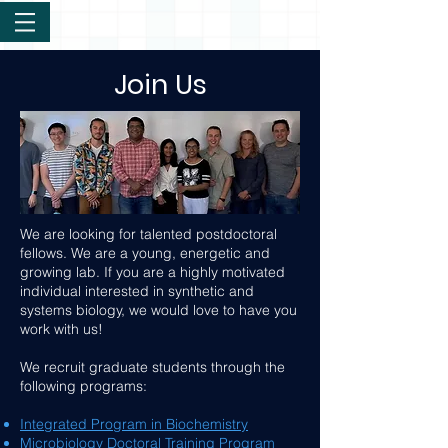
Join Us
We are looking for talented postdoctoral
fellows. We are a young, energetic and
growing lab. If you are a highly motivated
individual interested in synthetic and
systems biology, we would love to have you
work with us!
We recruit graduate students through the
following programs:
Integrated Program in Biochemistry
Microbiology Doctoral Training Program