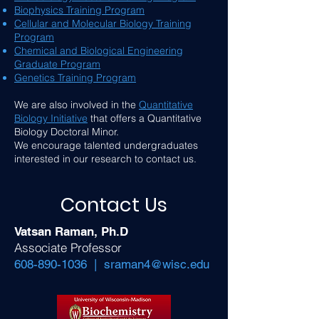
Biophysics Training Program
Cellular and Molecular Biology Training
Program
Chemical and Biological Engineering
Graduate Program
Genetics Training Program
We are also involved in the
Quantitative
Biology Initiative
that offers a Quantitative
Biology Doctoral Minor.
We encourage talented undergraduates
interested in our research to contact us.
Contact Us
Vatsan Raman, Ph.D
Associate Professor
608-890-1036
|
sraman4@wisc.edu