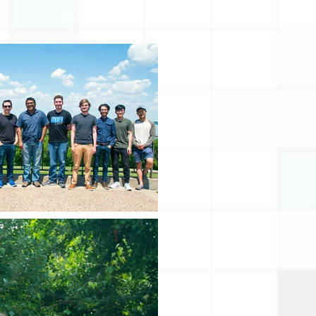
PUBLICATIONS