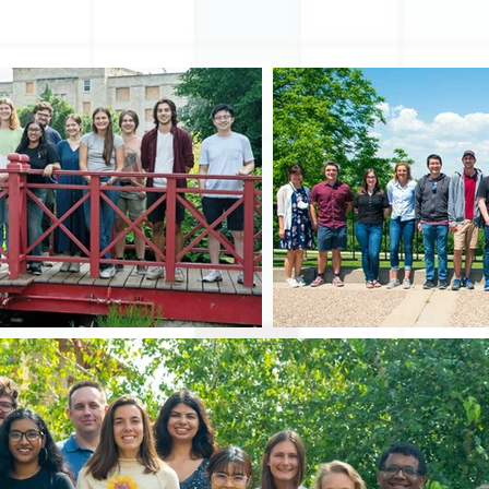
RESEARCH
ABOUT US