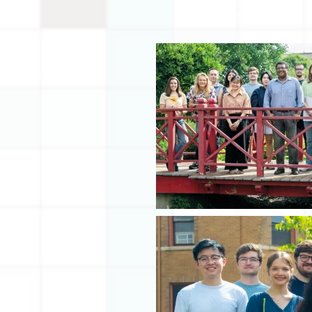
IN THE NEWS