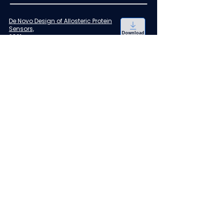
De Novo Design of Allosteric Protein
Sensors,
Download
2021
Church GM, Raman S, Taylor ND
Sensor for cyanuric acid detection
,
2021
Download
Raman S, Liu X
Ratiometric biosensor to measure
intracellular NADH/NAD+ redox
,
Download
2019
Raman S, Liu Y, Landick R
Methods of designing
programmable inducible
Download
promoters
,