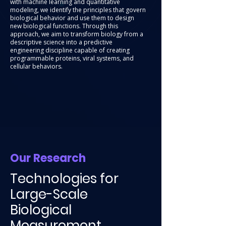
with machine learning and quantitative
modeling, we identify the principles that govern
biological behavior and use them to design
new biological functions. Through this
approach, we aim to transform biology from a
descriptive science into a predictive
engineering discipline capable of creating
programmable proteins, viral systems, and
cellular behaviors.
Our Research
Technologies for
Large-Scale
Biological
Measurement