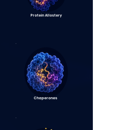
Protein Allostery
Chaperones