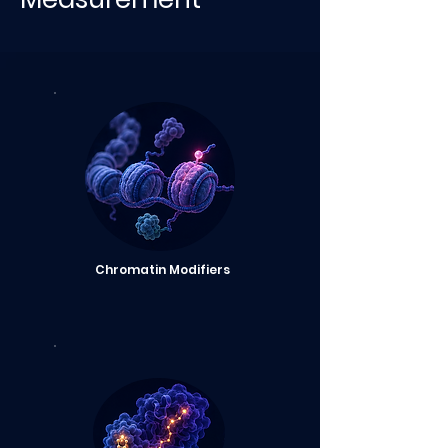
Chromatin Modifiers