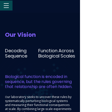
Our Vision
Decoding
Function Across
Sequence
Biological Scales
Biological function is encoded in
sequence, but the rules governing
that relationship are often hidden.
ur laboratory seeks to uncover these rules by
O
systematically perturbing biological systems
and measuring their functional consequences
at scale. By combining large-scale experiments