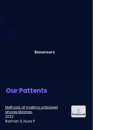
Biosensors
Our Pattents
Methods of making unbiased
phage libraries
,
Download
2022
Raman S, Huss P