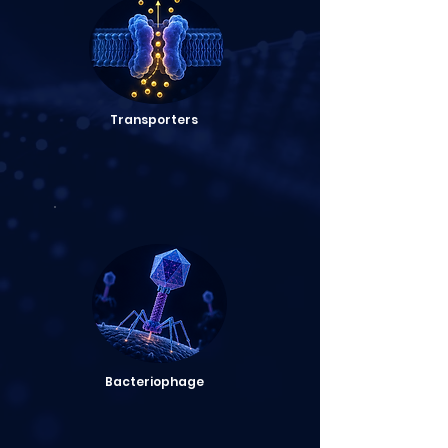
Transporters
Bacteriophage