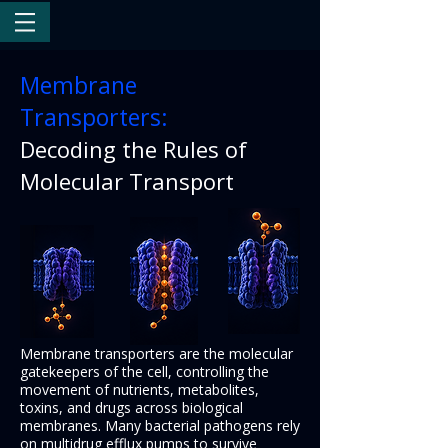
Membrane
Transporters:
Decoding the Rules of
Molecular Transport
Membrane transporters are the molecular
gatekeepers of the cell, controlling the
movement of nutrients, metabolites,
toxins, and drugs across biological
membranes. Many bacterial pathogens rely
on multidrug efflux pumps to survive