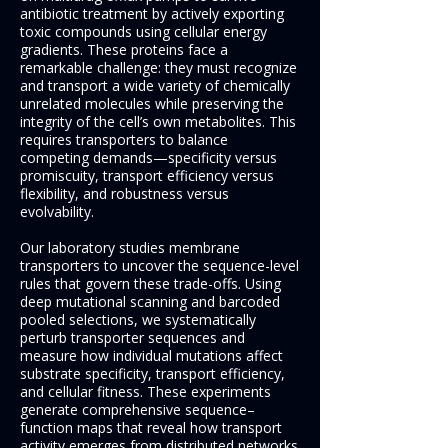
antibiotic treatment by actively exporting
toxic compounds using cellular energy
gradients. These proteins face a
remarkable challenge: they must recognize
and transport a wide variety of chemically
unrelated molecules while preserving the
integrity of the cell’s own metabolites. This
requires transporters to balance
competing demands—specificity versus
promiscuity, transport efficiency versus
flexibility, and robustness versus
evolvability.
Our laboratory studies membrane
transporters to uncover the sequence-level
rules that govern these trade-offs. Using
deep mutational scanning and barcoded
pooled selections, we systematically
perturb transporter sequences and
measure how individual mutations affect
substrate specificity, transport efficiency,
and cellular fitness. These experiments
generate comprehensive sequence–
function maps that reveal how transport
activity emerges from distributed networks