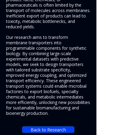
pharmaceuticals is often limited by the
transport of molecules across membranes.
Inefficient export of products can lead to
toxicity, metabolic bottlenecks, and
reduced yields.
Our research aims to transform
membrane transporters into
programmable components for synthetic
biology. By combining large-scale
experimental datasets with predictive
models, we seek to design transporters
with tailored substrate specificity,
improved energy coupling, and optimized
transport efficiency. These engineered
transport systems could enable microbial
factories to export biofuels, specialty
chemicals, and metabolic intermediates
more efficiently, unlocking new possibilities
for sustainable biomanufacturing and
bioenergy production.
Back to Research