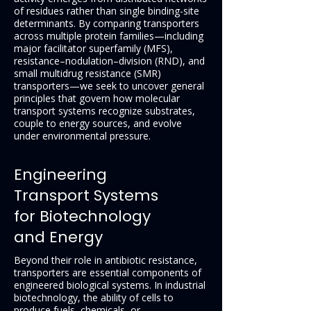
of residues rather than single binding-site
determinants. By comparing transporters
across multiple protein families—including
major facilitator superfamily (MFS),
resistance–nodulation–division (RND), and
small multidrug resistance (SMR)
transporters—we seek to uncover general
principles that govern how molecular
transport systems recognize substrates,
couple to energy sources, and evolve
under environmental pressure.
Engineering
Transport Systems
for Biotechnology
and Energy
Beyond their role in antibiotic resistance,
transporters are essential components of
engineered biological systems. In industrial
biotechnology, the ability of cells to
produce fuels, chemicals, or